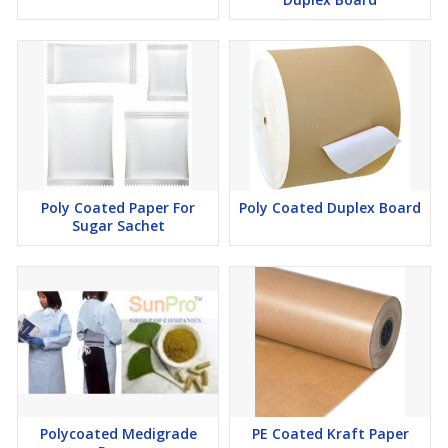
Poly Coated Paper For
Poly Coated Duplex Board
Sugar Sachet
Polycoated Medigrade
PE Coated Kraft Paper