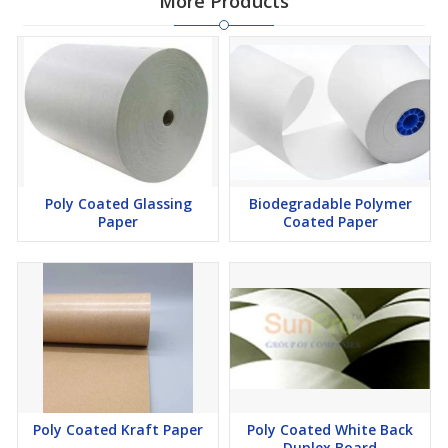
More Products
Poly Coated Glassing
Biodegradable Polymer
Paper
Coated Paper
Poly Coated Kraft Paper
Poly Coated White Back
Duplex Board