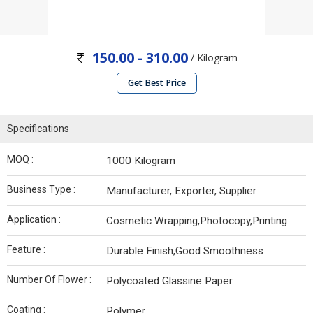
150.00 - 310.00
/ Kilogram
Get Best Price
Specifications
MOQ :
1000 Kilogram
Business Type :
Manufacturer, Exporter, Supplier
Application :
Cosmetic Wrapping,Photocopy,Printing
Feature :
Durable Finish,Good Smoothness
Number Of Flower :
Polycoated Glassine Paper
Coating :
Polymer