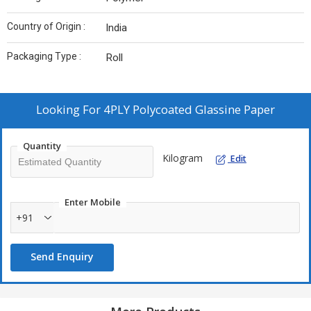
Country of Origin :
India
Packaging Type :
Roll
Looking For
4PLY Polycoated Glassine Paper
Quantity
Kilogram
Edit
Enter Mobile
+91
Send Enquiry