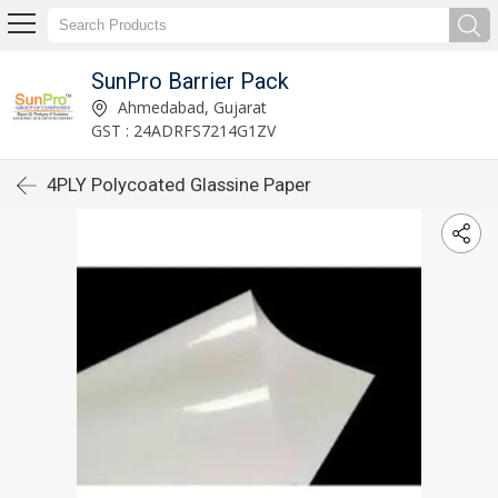
SunPro Barrier Pack
Ahmedabad, Gujarat
GST : 24ADRFS7214G1ZV
4PLY Polycoated Glassine Paper