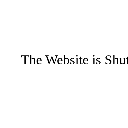
The Website is Shu