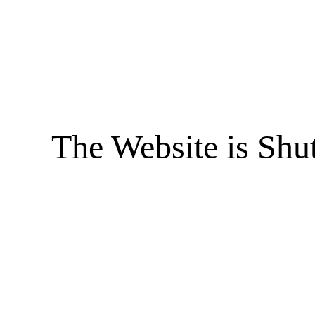
The Website is Shu