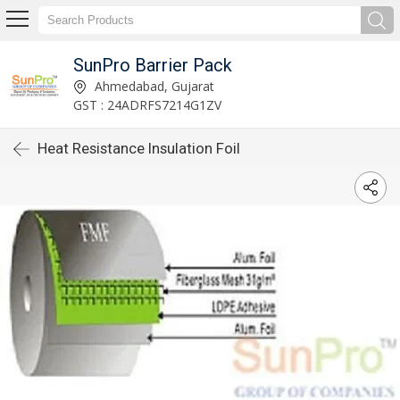
SunPro Barrier Pack
Ahmedabad, Gujarat
GST : 24ADRFS7214G1ZV
Heat Resistance Insulation Foil