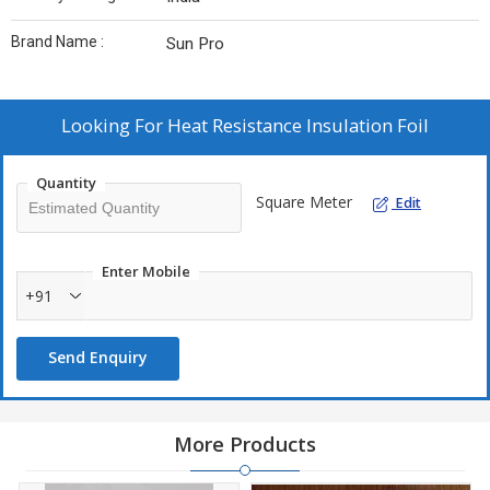
Brand Name :
Sun Pro
Looking For
Heat Resistance Insulation Foil
Quantity
Square Meter
Edit
Enter Mobile
+91
Send Enquiry
More Products