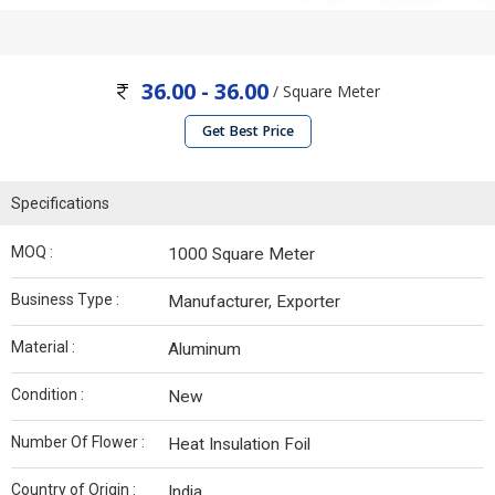
36.00 - 36.00
/ Square Meter
Get Best Price
Specifications
MOQ :
1000 Square Meter
Business Type :
Manufacturer, Exporter
Material :
Aluminum
Condition :
New
Number Of Flower :
Heat Insulation Foil
Country of Origin :
India