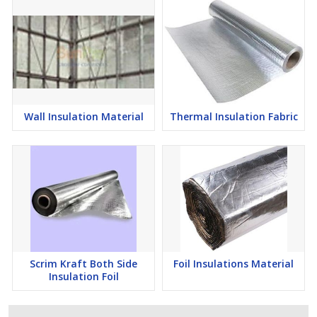
Wall Insulation Material
Thermal Insulation Fabric
Scrim Kraft Both Side
Foil Insulations Material
Insulation Foil