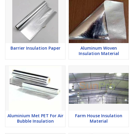
Barrier Insulation Paper
Aluminum Woven
Insulation Material
Aluminium Met PET For Air
Farm House Insulation
Bubble Insulation
Material