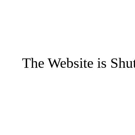
The Website is Shu