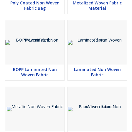
Poly Coated Non Woven
Metalized Woven Fabric
Fabric Bag
Material
BOPP Laminated Non
Laminated Non Woven
Woven Fabric
Fabric