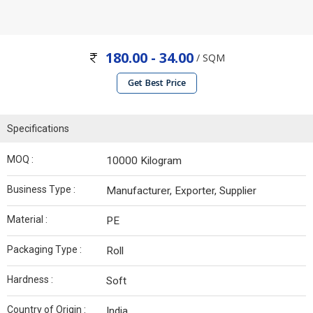
180.00 - 34.00
/ SQM
Get Best Price
Specifications
MOQ :
10000 Kilogram
Business Type :
Manufacturer, Exporter, Supplier
Material :
PE
Packaging Type :
Roll
Hardness :
Soft
Country of Origin :
India