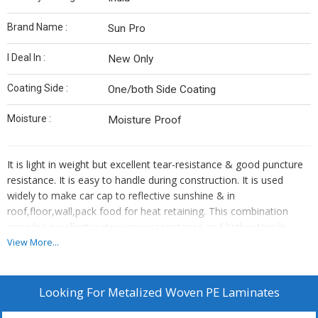
Brand Name :
Sun Pro
I Deal In :
New Only
Coating Side :
One/both Side Coating
Moisture :
Moisture Proof
It is light in weight but excellent tear-resistance & good puncture
resistance. It is easy to handle during construction. It is used
widely to make car cap to reflective sunshine & in
roof,floor,wall,pack food for heat retaining. This combination
provides excellent water vapour resistance and higher tensile
strength.
View More...
Characteristics:
Perfect uniformity,test on line in process. High barrierThe material
provides excellent insulation: reflects up to 97% of radiant energy
Looking For
Metalized Woven PE Laminates
in addition to reflective sheeting resisting other types of heat