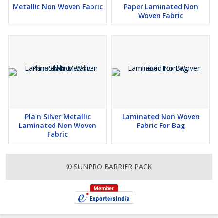
Metallic Non Woven Fabric
Paper Laminated Non
Woven Fabric
Plain Silver Metallic
Laminated Non Woven
Laminated Non Woven
Fabric For Bag
Fabric
© SUNPRO BARRIER PACK