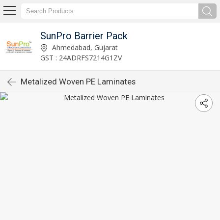
SunPro Barrier Pack
Ahmedabad, Gujarat
GST : 24ADRFS7214G1ZV
Metalized Woven PE Laminates