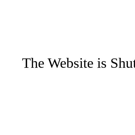
The Website is Shu