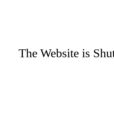
The Website is Shu