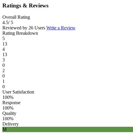
Ratings & Reviews
Overall Rating
4.5
/ 5
Reviewed by 26 Users
Write a Review
Rating Breakdown
5
13
4
13
3
0
2
0
1
0
User Satisfaction
100%
Response
100%
Quality
100%
Delivery
M