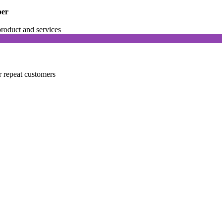
per
product and services
r repeat customers