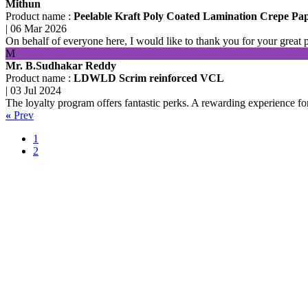
Mithun
Product name :
Peelable Kraft Poly Coated Lamination Crepe Pa
|
06 Mar 2026
On behalf of everyone here, I would like to thank you for your great 
M
Mr. B.Sudhakar Reddy
Product name :
LDWLD Scrim reinforced VCL
|
03 Jul 2024
The loyalty program offers fantastic perks. A rewarding experience fo
«
Prev
1
2